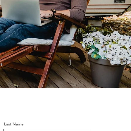
Last Name