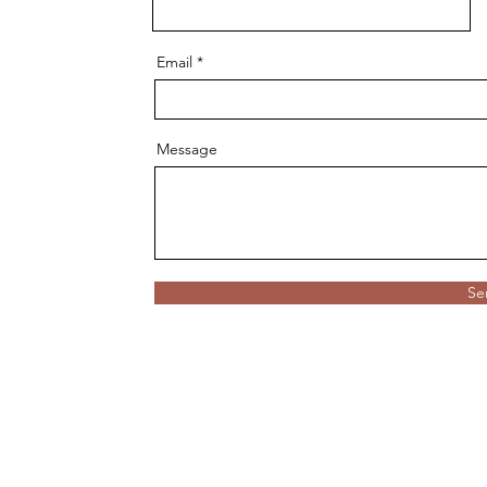
Email
Message
Se