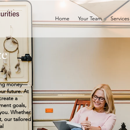
Home
Your Team
Services
ce
ving money—
our future. At
create a
ment goals,
 you. Whether
t, our tailored
al