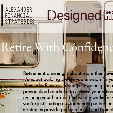
Retire With Confiden
Retirement planning is about more than sa
it's about building the life you envision for y
Alexander Financial Strategies, we help you 
personalized roadmap to achieve your retire
ensuring your hard-earned wealth works for
you're just starting out, or nearing retiremen
strategies provide peace of mind and financi