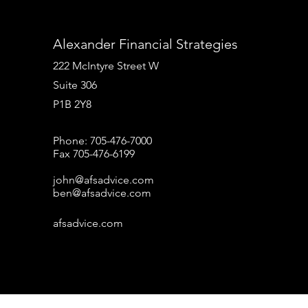
Alexander Financial Strategies
222 McIntyre Street W
Suite 306
P1B 2Y8
Phone: 705-476-7000
Fax 705-476-6199
john@afsadvice.com
ben@afsadvice.com
afsadvice.com