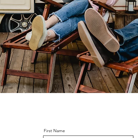
First Name