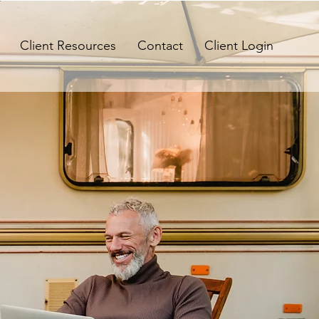
Client Resources
Contact
Client Login