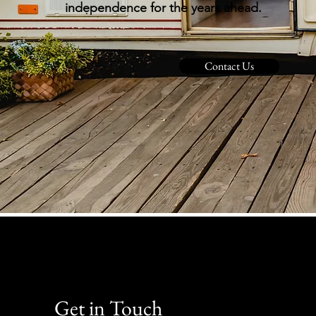
independence for the years ahead.
Contact Us
Get in Touch