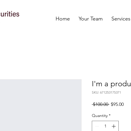
Home
Your Team
Services
I'm a produ
SKU: 671253175371
Regular
Sal
 $100.00 
$95.00
Price
Pri
Quantity
*