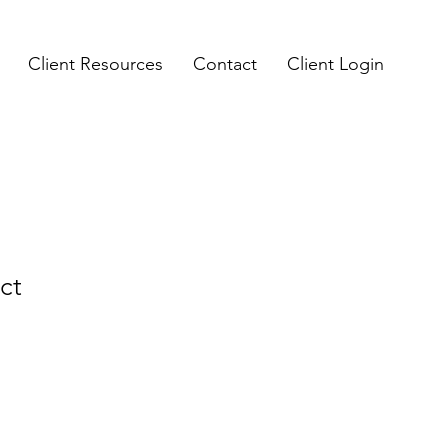
Client Resources
Contact
Client Login
ct
e
ce