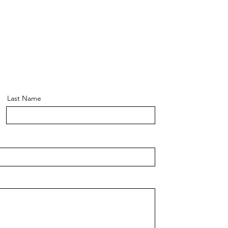
Last Name