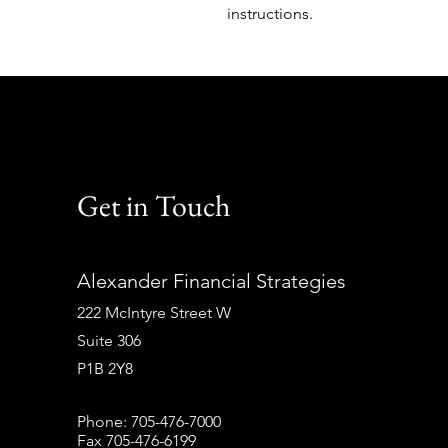
instructions.
Get in Touch
Alexander Financial Strategies
222 McIntyre Street W
Suite 306
P1B 2Y8
Phone: 705-476-7000
Fax 705-476-6199