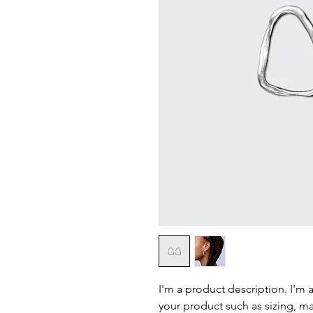
I'm a product description. I'm 
your product such as sizing, mat