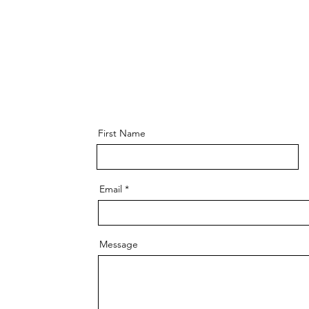
First Name
Email
Message